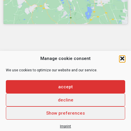
Manage cookie consent
We use cookies to optimize our website and our service.
© 2026
CHE Centrum für Hochschulentwicklung
accept
decline
Privacy Statement
Imprint
Show preferences
Imprint