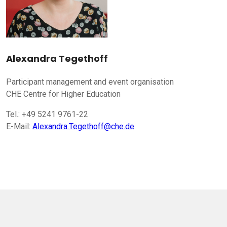
Alexandra Tegethoff
Participant management and event organisation
CHE Centre for Higher Education
Tel.: +49 5241 9761-22
E-Mail:
Alexandra.Tegethoff@che.de