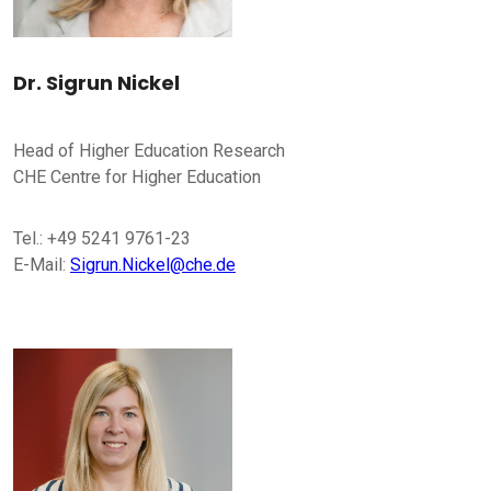
Dr. Sigrun Nickel
Head of Higher Education Research
CHE Centre for Higher Education
Tel.: +49 5241 9761-23
E-Mail:
Sigrun.Nickel@che.de