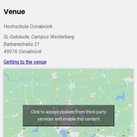
Venue
Hochschule Osnabrück
SL-Gebäude, Campus Westerberg
Barbarastraße 21
49076 Osnabrück
Getting to the venue
Click to accept cookies from third-party
services and enable this content