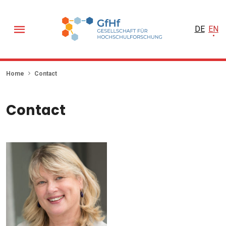
DE
EN
Home
Contact
Contact