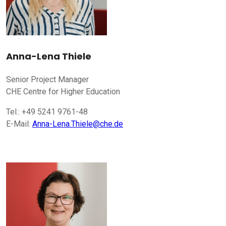
Anna-Lena Thiele
Senior Project Manager
CHE Centre for Higher Education
Tel.: +49 5241 9761-48
E-Mail:
Anna-Lena.Thiele@che.de